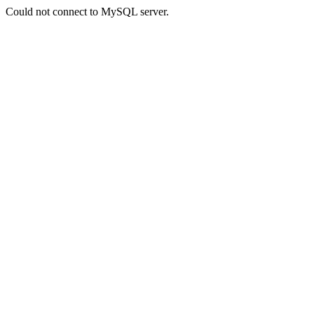
Could not connect to MySQL server.