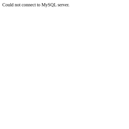
Could not connect to MySQL server.